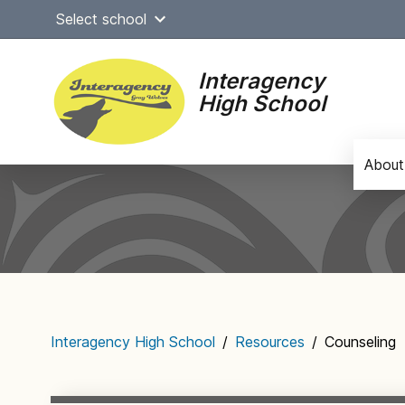
Skip
Select school
to
content
Interagency
High School
About
Main
navigation
Interagency High School
/
Resources
/
Counseling