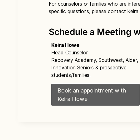
For counselors or families who are inte
specific questions, please contact Keir
Schedule a Meeting w
Keira Howe
Head Counselor
Recovery Academy, Southwest, Alder,
Innovation Seniors & prospective
students/families.
Book an appointment with
Keira Howe