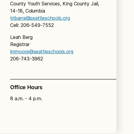
County Youth Services, King County Jail,
14-18, Columbia
tribarra@seattleschools.org
Cell: 206-549-7552
Leah Berg
Registrar
lmmoore@seattleschools.org
206-743-3962
Office Hours
8 a.m. - 4 p.m.