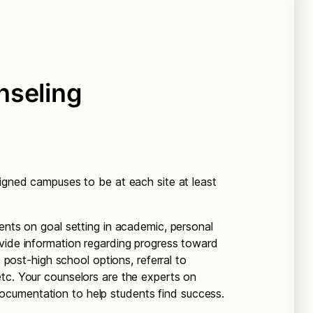
nseling
signed campuses to be at each site at least
ents on goal setting in academic, personal
vide information regarding progress toward
, post-high school options, referral to
tc. Your counselors are the experts on
cumentation to help students find success.