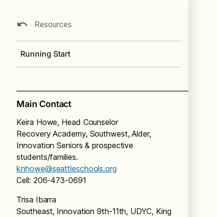
Resources
Running Start
Main Contact
Keira Howe, Head Counselor
Recovery Academy, Southwest, Alder,
Innovation Seniors & prospective
students/families.
knhowe@seattleschools.org
Cell: 206-473-0691
Trisa Ibarra
Southeast, Innovation 9th-11th, UDYC, King