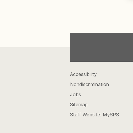
Accessibility
Nondiscrimination
Jobs
Sitemap
Staff Website: MySPS