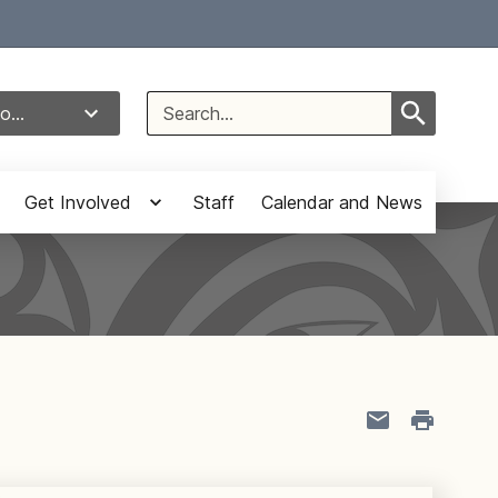
Select Language
▼
Search
o...
for:
Get Involved
Staff
Calendar and News