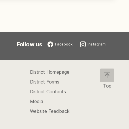
Follow us
Facebook
Instagram
District Homepage
District Forms
Top
District Contacts
Scroll
back
Media
to
Website Feedback
the
top
of