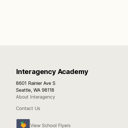
Interagency Academy
8601 Rainier Ave S
Seattle, WA 98118
About Interagency
Contact Us
View School Flyers