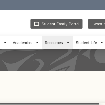
Student Family Portal
I want t
Academics
Resources
Student Life