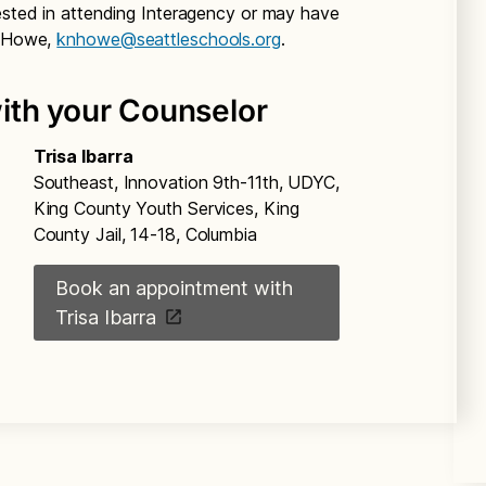
rested in attending Interagency or may have
a Howe,
knhowe@seattleschools.org
.
ith your Counselor
Trisa Ibarra
Southeast, Innovation 9th-11th, UDYC,
King County Youth Services, King
County Jail, 14-18, Columbia
Book an appointment with
Trisa Ibarra