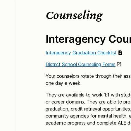
Counseling
Interagency Cou
Interagency Graduation Checklist
District School Counseling Forms
Your counselors rotate through their as
one day a week.
They are available to work 1:1 with stud
or career domains. They are able to pro
graduation, credit retrieval opportunities
community agencies for mental health, e
academic progress and complete ALE do