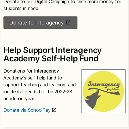
Donate to our Digital Campaign to raise more money for
students in need.
Donate to Interagency
Help Support Interagency
Academy Self-Help Fund
Donations for Interagency
Academy’s self-help fund to
support teaching and learning, and
incidental needs for the 2022-23
academic year
Donate via SchoolPay