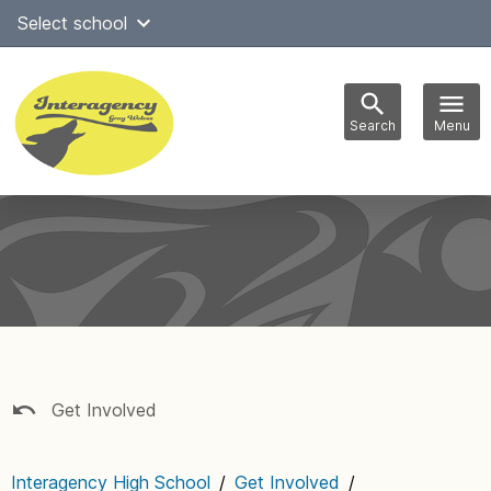
Skip
Select school
Select Language
▼
to
content
Search
Menu
Main
navigation
Get Involved
Interagency High School
/
Get Involved
/