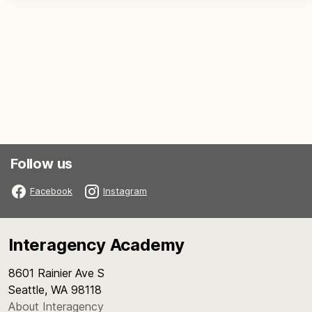
Follow us
Facebook
Instagram
Interagency Academy
8601 Rainier Ave S
Seattle, WA 98118
About Interagency