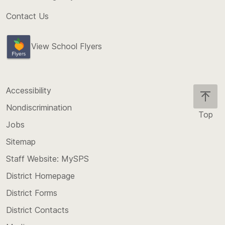
Contact Us
View School Flyers
Accessibility
Nondiscrimination
Top
Jobs
Scroll
back
Sitemap
to
Staff Website: MySPS
the
top
District Homepage
of
District Forms
the
District Contacts
page