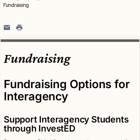
Fundraising
Fundraising
Fundraising Options for
Interagency
Support Interagency Students
through InvestED